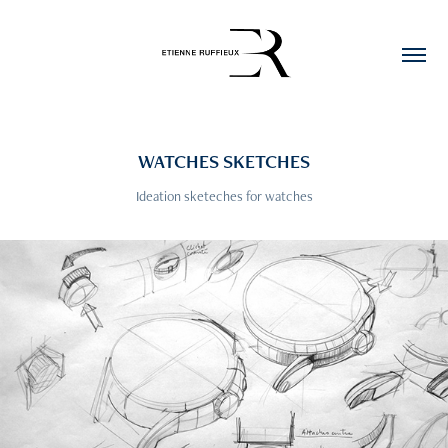
WATCHES SKETCHES
Ideation sketeches for watches