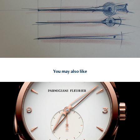
You may also like
2014
PARMIGIANI FLEURIER TONDA MINUTE REPEATER